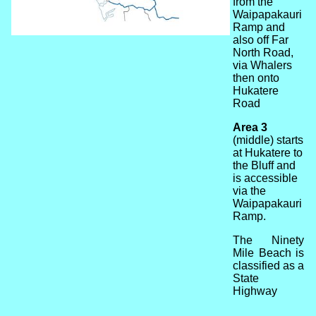
from the
Waipapakauri
Ramp and
also off Far
North Road,
via Whalers
then onto
Hukatere
Road
Area 3
(middle) starts
at Hukatere to
the Bluff and
is accessible
via the
Waipapakauri
Ramp.
The Ninety
Mile Beach is
classified as a
State
Highway