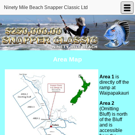
Ninety Mile Beach Snapper Classic Ltd
Area Map
Area 1
is
directly off the
ramp at
Waipapakauri
Area 2
(Omitting
Bluff) is north
of the Bluff
and is
accessible