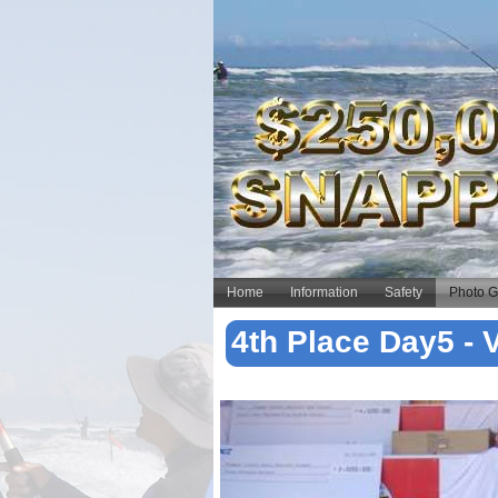
Home
Information
Safety
Photo G
4th Place Day5 -