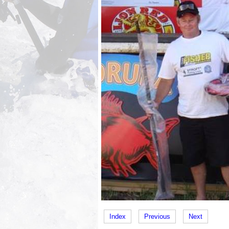
Index
Previous
Next