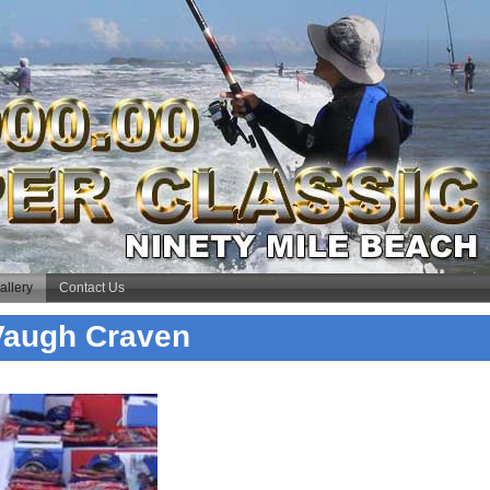
allery
Contact Us
 Vaugh Craven