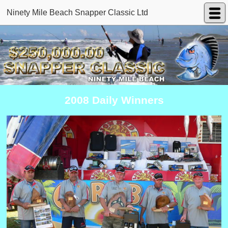
Ninety Mile Beach Snapper Classic Ltd
2008 Daily Winners