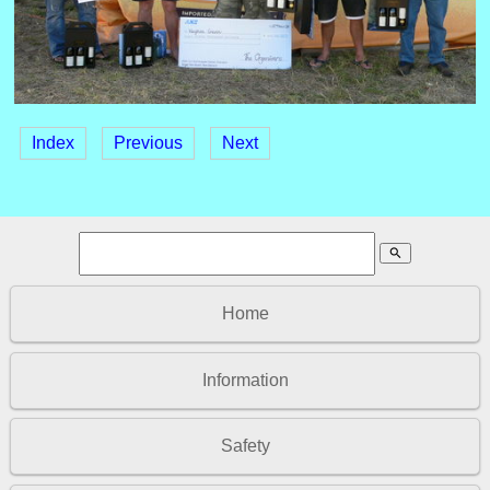
Index
Previous
Next
search
Home
Information
Safety